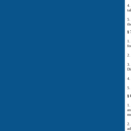
4.
ta
5.
th
§ 
1.
fo
2.
3.
Di
4.
5.
§ 
1.
as
mo
2.
ad