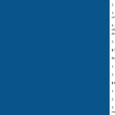
2.
3.
of
4.
ob
de
5.
§ 
Bo
1.
2.
§ 
1.
2.
3.
ou