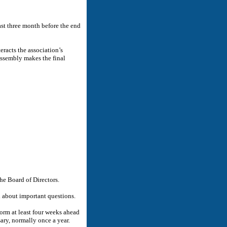
east three month before the end
eracts the association’s
Assembly makes the final
e Board of Directors.
 about important questions.
form at least four weeks ahead
ary, normally once a year.