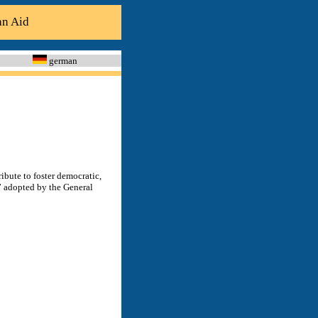
an Aid
german
ibute to foster democratic,
” adopted by the General