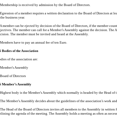
 Membership is received by admission by the Board of Directors.
 Egression of a member requires a written declaration to the Board of Directors at l
 the business year.
 A member can be ejected by decision of the Board of Directors, if the member count
jectives. The member can call for a Member’s Assembly against the decision. The 
cision. The member must be invited and heard at the Assembly.
 Members have to pay an annual fee of ten Euro.
5 Bodies of the Association
dies of the association are:
Member’s Assembly
Board of Directors
6
Member’s Assembly
Highest body is the Member’s Assembly which normally is headed by the Head of th
The Member’s Assembly decides about the guidelines of the association’s work and
The Head of the Board of Directors invites all members to the Assembly in written 
tlining the agenda of the meeting. The Assembly holds a meeting as often as necess