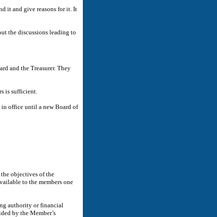
it and give reasons for it. It
out the discussions leading to
ard and the Treasurer. They
 is sufficient.
in office until a new Board of
he objectives of the
available to the members one
ng authority or financial
cided by the Member’s