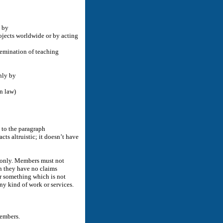
y by
ojects worldwide or by acting
semination of teaching
nly by
n law)
 to the paragraph
s altruistic; it doesn’t have
r only. Members must not
on they have no claims
or something which is not
ny kind of work or services.
members.