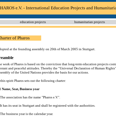
HAROS e.V. - International Education Projects and Humanitari
education projects
humanitarian projects
harter of Pharos
opted at the founding assembly on 20th of March 2005 in Stuttgart.
reamble
e work of Pharos is based on the conviction that long-term education projects contr
lerant and peaceful attitudes. Thereby the “Universal Declaration of Human Rights
sembly of the United Nations provides the basis for our actions.
 this spirit Pharos sets out the following charter:
1 Name, Seat, Business year
 The association has the name "Pharos e.V.".
 It has its seat in Stuttgart and shall be registered with the authorities.
 The business year is the calendar year.