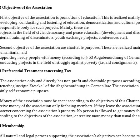
2 Objectives of the Association
First objective of the association is promotion of education. This is realized mainl
eveloping, conducting and fostering of education, democratization and cultural pr
 responsible body for such projects. Mainly, these are
rojects in the field of civic, democracy and peace education (development and dis
terial, training of disseminators, youth exchange projects, conferences etc.).
Second objective of the association are charitable purposes. These are realized mai
umanitarian aid
upporting needy people with money (according to § 53 Abgabenordnung of Germa
onducting projects in the field of struggle against poverty (i.e. aid consignments).
3 Preferential Treatment concerning Tax
 The association only and directly has non-profit and charitable purposes according
teuerbegünstigte Zwecke“ of the Abgabenordnung in German law. The association act
inly self-economic purposes.
 Money of the association must be spent according to the objectives of this Charte
ceive money of the association only for being members. If they leave the associati
atever concerning the association’s property. No person is allowed to get money f
cording to the objectives of the association, or receive more money than usual for a
4 Membership
 All natural and legal persons supporting the association’s objectives can become 