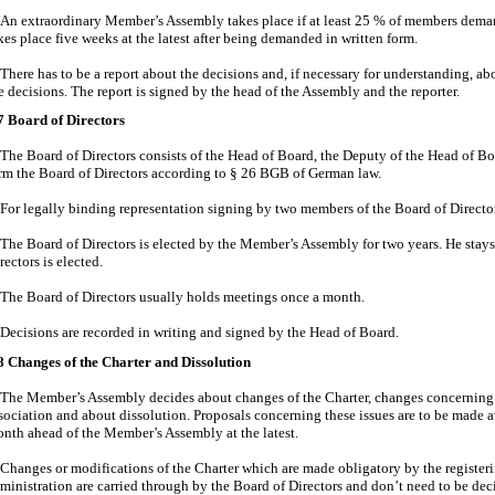
An extraordinary Member’s Assembly takes place if at least 25 % of members demand 
kes place five weeks at the latest after being demanded in written form.
There has to be a report about the decisions and, if necessary for understanding, ab
e decisions. The report is signed by the head of the Assembly and the reporter.
7 Board of Directors
The Board of Directors consists of the Head of Board, the Deputy of the Head of Bo
rm the Board of Directors according to § 26 BGB of German law.
For legally binding representation signing by two members of the Board of Directors
The Board of Directors is elected by the Member’s Assembly for two years. He stays 
rectors is elected.
The Board of Directors usually holds meetings once a month.
Decisions are recorded in writing and signed by the Head of Board.
8 Changes of the Charter and Dissolution
The Member’s Assembly decides about changes of the Charter, changes concerning t
sociation and about dissolution. Proposals concerning these issues are to be made 
nth ahead of the Member’s Assembly at the latest.
Changes or modifications of the Charter which are made obligatory by the registeri
ministration are carried through by the Board of Directors and don’t need to be de