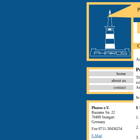
P
C
Ad
P
home
Th
about us
to
contact
As
In
§ 
Pharos e.V.
Rastatter Str. 22
70499 Stuttgart
1.
Germany
2.
Fon 0711-50436254
E-Mail
3.