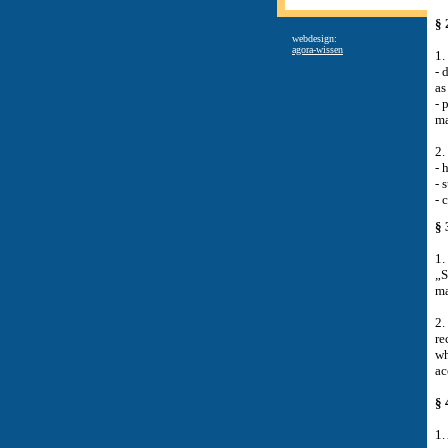
§ 
webdesign:
agora-wissen
1.
-
d
as
-
p
ma
2.
-
h
-
s
-
c
§ 
1.
„S
ma
2.
re
wh
ac
§ 
1.