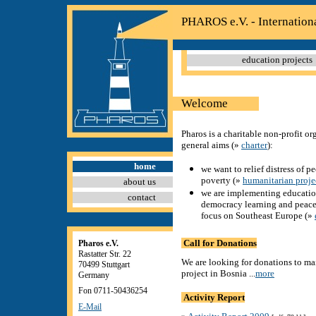
PHAROS e.V. - Internation
education projects
Welcome
Pharos is a charitable non-profit o
general aims (
»
charter
)
:
home
we want to relief distress of p
poverty (
»
humanitarian proje
about us
we are implementing education
contact
democracy learning and peace
focus on Southeast Europe (
»
Call for Donations
Pharos e.V.
Rastatter Str. 22
We are looking for donations to ma
70499 Stuttgart
project in Bosnia ...
more
Germany
Fon 0711-50436254
Activity Report
E-Mail