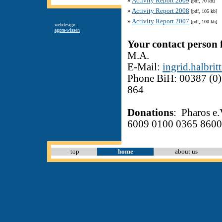
»
Activity Report 2009
[pdf, 70 kb]
»
Activity Report 2008
[pdf, 105 kb]
»
Activity Report 2007
[pdf, 100 kb]
webdesign:
agora-wissen
Your contact person 
M.A.
E-Mail:
ingrid
.
h
albrit
Phone BiH: 00387 (0)
864
Donations
: Pharos 
6009 0100 0365 8600
top
home
about us