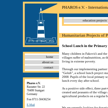
PHAROS e.V. - Internation
education projects
Humanitarian Projects of 
School Lunch in the Primary 
Many children in Fakovići and the
home
villages suffer of malnutrition, as th
living in extreme poverty.
about us
contact
Through our implementing partner 
“Golub”, a school lunch project st
2008. Pupils of the local primary s
lunch every day after school.
Pharos e.V.
Rastatter Str. 22
As a positive side effect, three part
70499 Stuttgart
created and peasants of the village a
Germany
agricultural products on a regular b
Fon 0711-50436254
E-Mail
We are urgently looking for donatio