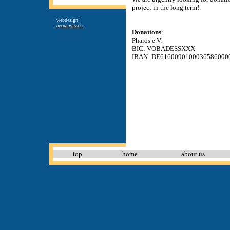
project in the long term!
webdesign:
agora-wissen
Donations
:
Pharos e.V.
BIC: VOBADESSXXX
IBAN: DE6160090100036586000
top
home
about us